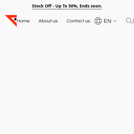
Stock Off - Up To 50%, Ends soon.
EN
Home
About us
Contact us