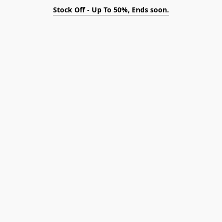
Stock Off - Up To 50%, Ends soon.