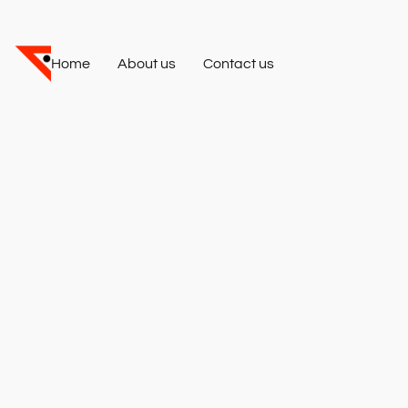
Home
About us
Contact us