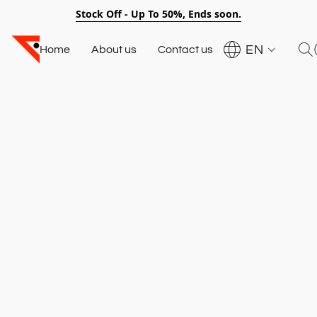
Stock Off - Up To 50%, Ends soon.
EN
Home
About us
Contact us